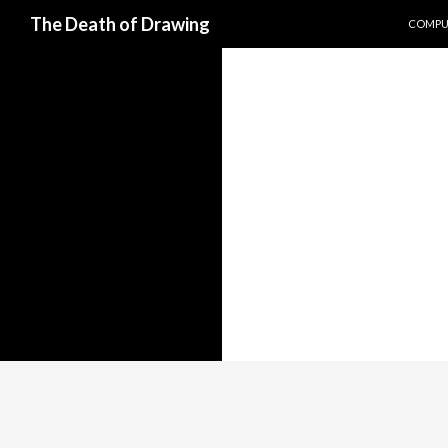
SKIP T
Search
The Death of Drawing
COMPUT