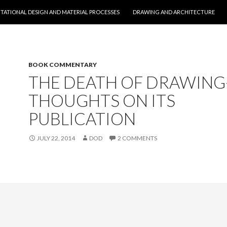
O CONTENT
ATIONAL DESIGN AND MATERIAL PROCESSES
DRAWING AND ARCHITECTURE
BOOK COMMENTARY
THE DEATH OF DRAWING
THOUGHTS ON ITS
PUBLICATION
JULY 22, 2014
DOD
2 COMMENTS