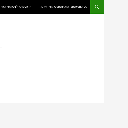
EISENMAN’S SERVICE
RAIMUND ABRAHAM DRAWINGS
-